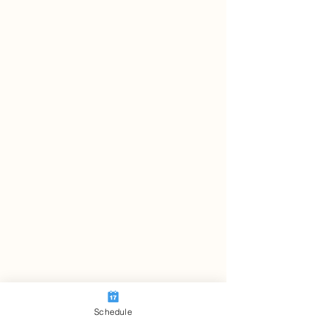
Schedule