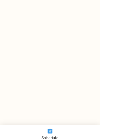
Schedule