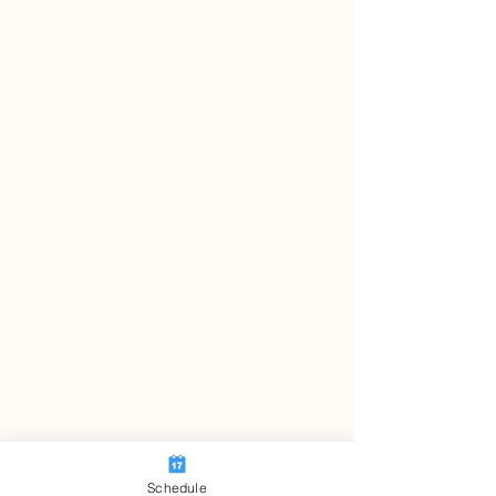
Schedule