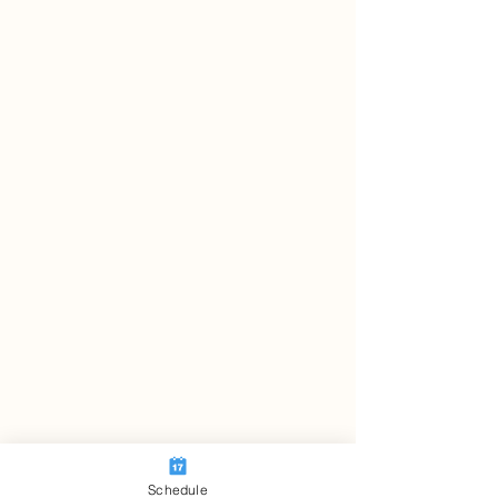
Schedule