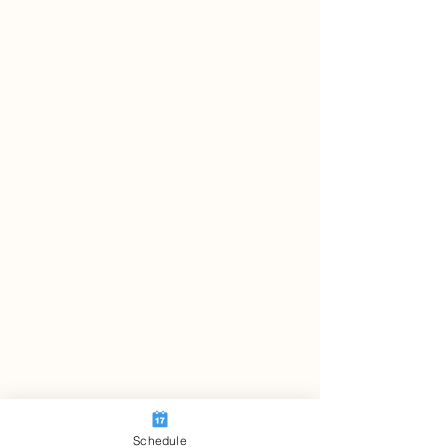
Schedule