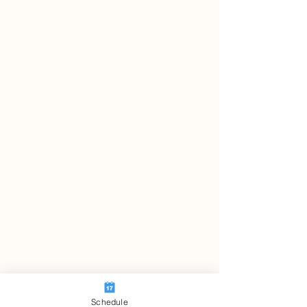
Schedule